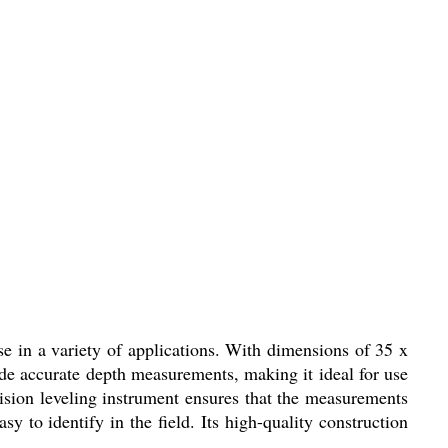
e in a variety of applications. With dimensions of 35 x
ide accurate depth measurements, making it ideal for use
cision leveling instrument ensures that the measurements
 to identify in the field. Its high-quality construction