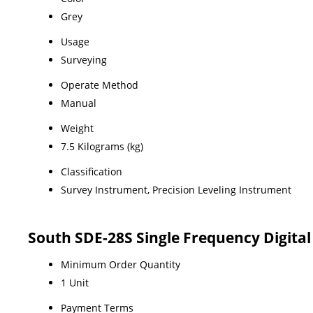
Grey
Usage
Surveying
Operate Method
Manual
Weight
7.5 Kilograms (kg)
Classification
Survey Instrument, Precision Leveling Instrument
South SDE-28S Single Frequency Digita
Minimum Order Quantity
1 Unit
Payment Terms