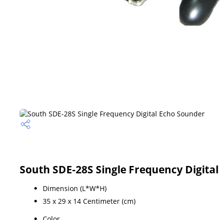
South SDE-28S Single Frequency Digital
Dimension (L*W*H)
35 x 29 x 14 Centimeter (cm)
Color