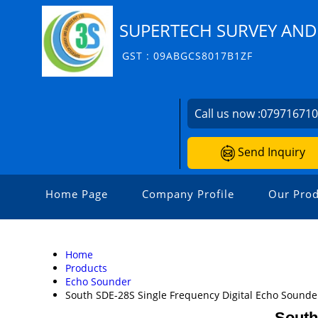
SUPERTECH SURVEY AND 
GST : 09ABGCS8017B1ZF
Call us now :
07971671
Send Inquiry
Home Page
Company Profile
Our Prod
Home
Products
Echo Sounder
South SDE-28S Single Frequency Digital Echo Sounde
South