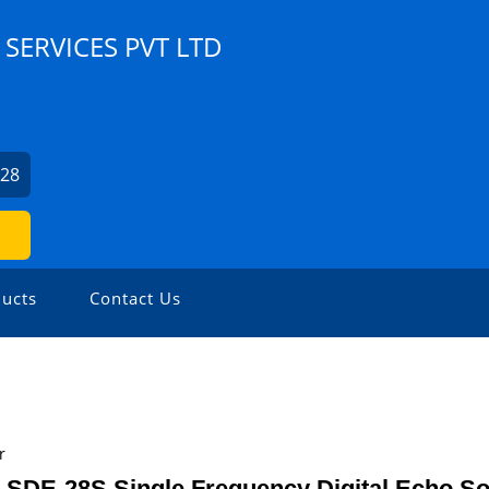
SERVICES PVT LTD
028
ucts
Contact Us
r
 SDE-28S Single Frequency Digital Echo S