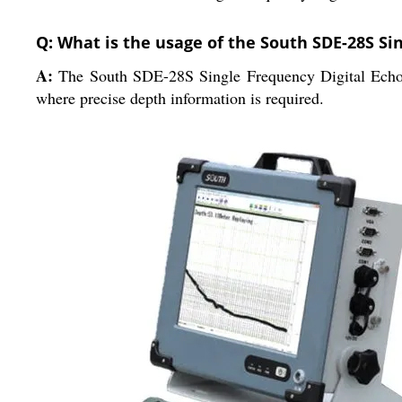
Q: What is the usage of the South SDE-28S Si
A:
The South SDE-28S Single Frequency Digital Echo So
where precise depth information is required.