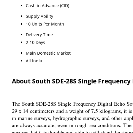
Cash in Advance (CID)
Supply Ability
10 Units Per Month
Delivery Time
2-10 Days
Main Domestic Market
All India
About South SDE-28S Single Frequency 
The South SDE-28S Single Frequency Digital Echo Sounde
29 x 14 centimeters and a weight of 7.5 kilograms, it i
in marine surveys, hydrographic surveys, and other appl
are always accurate, even in rough sea conditions. The 
ensures that it is durable and able to withstand the rigor