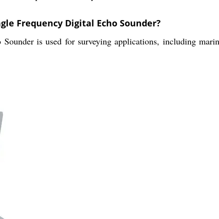
ngle Frequency Digital Echo Sounder?
under is used for surveying applications, including marine