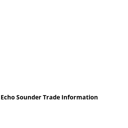
l Echo Sounder Trade Information