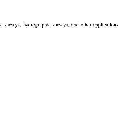
 surveys, hydrographic surveys, and other applications