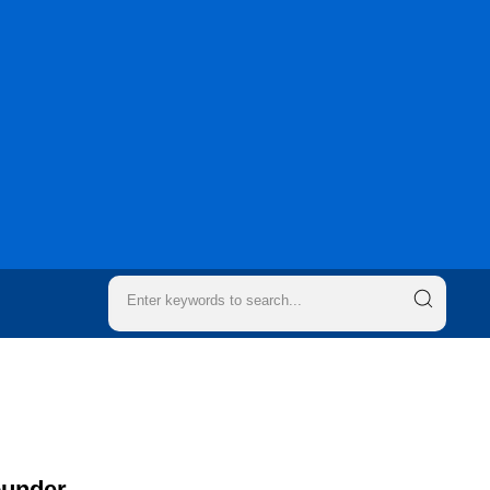
ounder