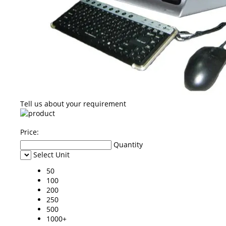
Tell us about your requirement
Price:
Quantity
Select Unit
50
100
200
250
500
1000+