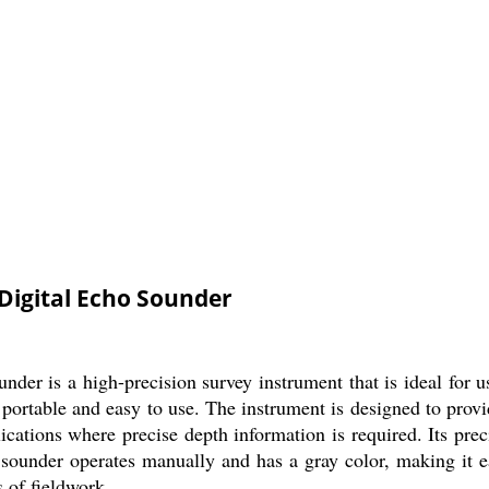
Digital Echo Sounder
r is a high-precision survey instrument that is ideal for us
s portable and easy to use. The instrument is designed to prov
ications where precise depth information is required. Its pre
sounder operates manually and has a gray color, making it easy
s of fieldwork.