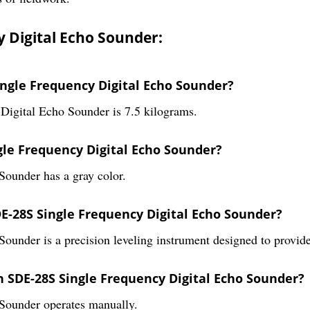
 Digital Echo Sounder:
ingle Frequency Digital Echo Sounder?
Digital Echo Sounder is 7.5 kilograms.
ngle Frequency Digital Echo Sounder?
ounder has a gray color.
DE-28S Single Frequency Digital Echo Sounder?
under is a precision leveling instrument designed to provid
h SDE-28S Single Frequency Digital Echo Sounder?
Sounder operates manually.