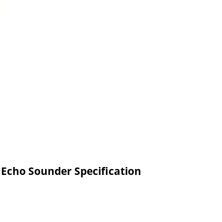
 Echo Sounder Specification