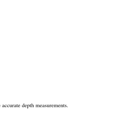
e accurate depth measurements.