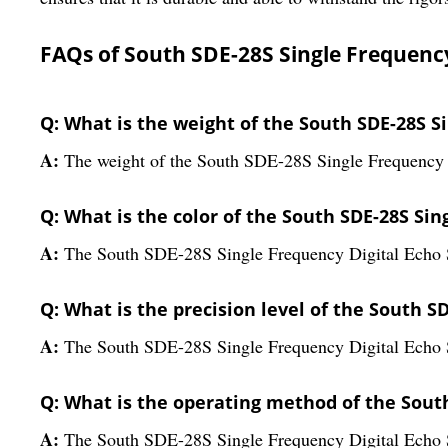
FAQs of South SDE-28S Single Frequency
Q: What is the weight of the South SDE-28S S
A:
The weight of the South SDE-28S Single Frequency 
Q: What is the color of the South SDE-28S Si
A:
The South SDE-28S Single Frequency Digital Echo S
Q: What is the precision level of the South S
A:
The South SDE-28S Single Frequency Digital Echo So
Q: What is the operating method of the Sout
A:
The South SDE-28S Single Frequency Digital Echo 